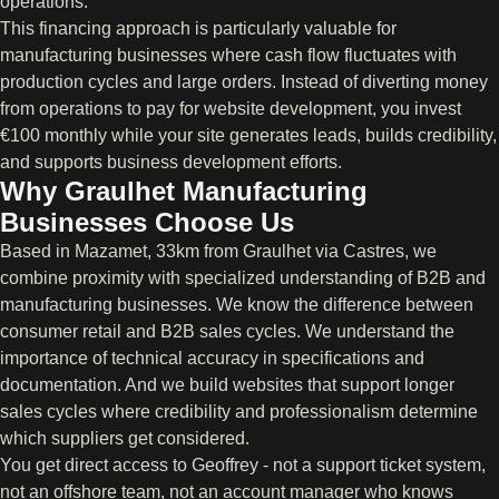
operations.
This financing approach is particularly valuable for
manufacturing businesses where cash flow fluctuates with
production cycles and large orders. Instead of diverting money
from operations to pay for website development, you invest
€100 monthly while your site generates leads, builds credibility,
and supports business development efforts.
Why Graulhet Manufacturing
Businesses Choose Us
Based in Mazamet, 33km from Graulhet via Castres, we
combine proximity with specialized understanding of B2B and
manufacturing businesses. We know the difference between
consumer retail and B2B sales cycles. We understand the
importance of technical accuracy in specifications and
documentation. And we build websites that support longer
sales cycles where credibility and professionalism determine
which suppliers get considered.
You get direct access to Geoffrey - not a support ticket system,
not an offshore team, not an account manager who knows