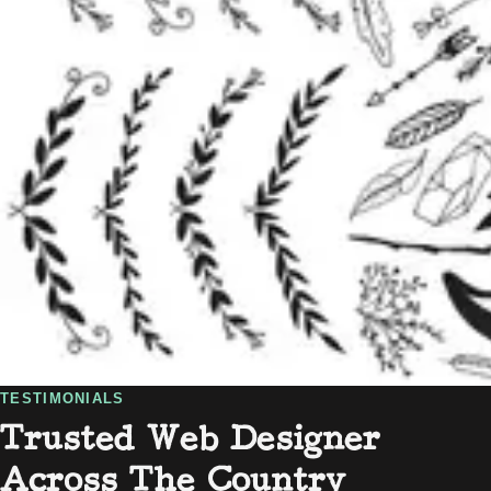
TESTIMONIALS
Trusted Web Designer
Across The Country