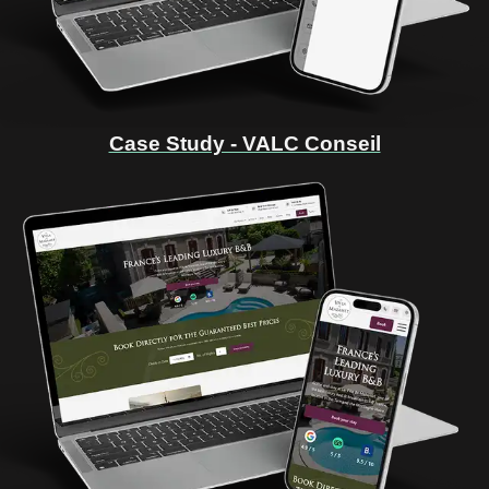
Case Study - VALC Conseil