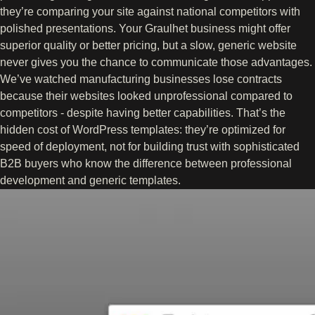
they’re comparing your site against national competitors with
polished presentations. Your Graulhet business might offer
superior quality or better pricing, but a slow, generic website
never gives you the chance to communicate those advantages.
We’ve watched manufacturing businesses lose contracts
because their websites looked unprofessional compared to
competitors - despite having better capabilities. That’s the
hidden cost of WordPress templates: they’re optimized for
speed of deployment, not for building trust with sophisticated
B2B buyers who know the difference between professional
development and generic templates.