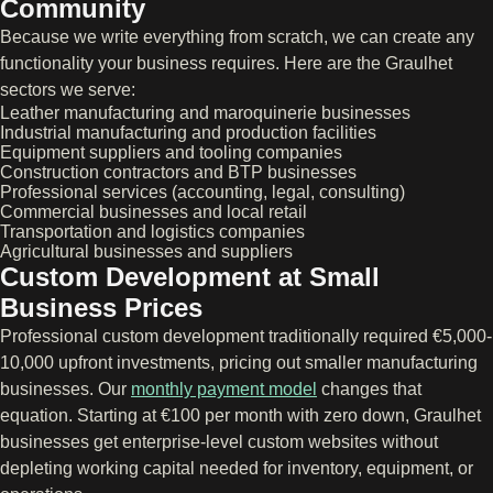
Community
Because we write everything from scratch, we can create any
functionality your business requires. Here are the Graulhet
sectors we serve:
Leather manufacturing and maroquinerie businesses
Industrial manufacturing and production facilities
Equipment suppliers and tooling companies
Construction contractors and BTP businesses
Professional services (accounting, legal, consulting)
Commercial businesses and local retail
Transportation and logistics companies
Agricultural businesses and suppliers
Custom Development at Small
Business Prices
Professional custom development traditionally required €5,000-
10,000 upfront investments, pricing out smaller manufacturing
businesses. Our
monthly payment model
changes that
equation. Starting at €100 per month with zero down, Graulhet
businesses get enterprise-level custom websites without
depleting working capital needed for inventory, equipment, or