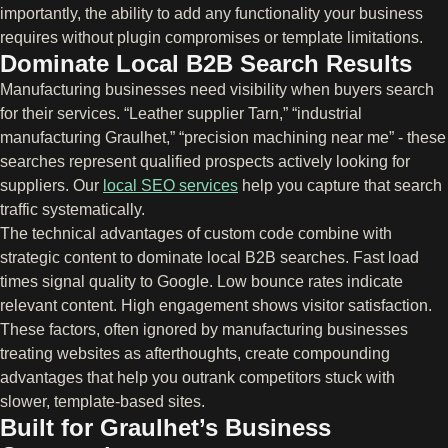
importantly, the ability to add any functionality your business
requires without plugin compromises or template limitations.
Dominate Local B2B Search Results
Manufacturing businesses need visibility when buyers search
for their services. “Leather supplier Tarn,” “industrial
manufacturing Graulhet,” “precision machining near me” - these
searches represent qualified prospects actively looking for
suppliers. Our
local SEO services
help you capture that search
traffic systematically.
The technical advantages of custom code combine with
strategic content to dominate local B2B searches. Fast load
times signal quality to Google. Low bounce rates indicate
relevant content. High engagement shows visitor satisfaction.
These factors, often ignored by manufacturing businesses
treating websites as afterthoughts, create compounding
advantages that help you outrank competitors stuck with
slower, template-based sites.
Built for Graulhet’s Business