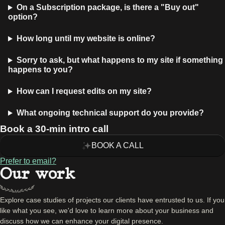
On a Subscription package, is there a "Buy out"
option?
How long until my website is online?
Sorry to ask, but what happens to my site if something
happens to you?
How can I request edits on my site?
What ongoing technical support do you provide?
Book a 30-min intro call
BOOK A CALL
Prefer to email?
Our work
Explore case studies of projects our clients have entrusted to us. If you
like what you see, we'd love to learn more about your business and
discuss how we can enhance your digital presence.