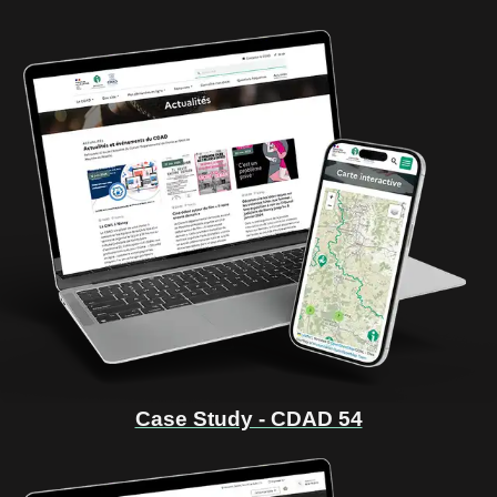
Case Study - CDAD 54