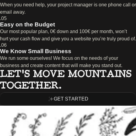
When you need help, your project manager is one phone call or
email away.
.05
Easy on the Budget
Our most popular plan, 0€ down and 100€ per month, won’t
hurt your cash flow and give you a website you’re truly proud of.
.06
We Know Small Business
We run some ourselves! We focus on the needs of your
business and create content that will make you stand out.
LET’S MOVE MOUNTAINS
TOGETHER.
GET STARTED