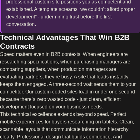
professional custom site positions you as competent and
established. A template screams “we couldn’t afford proper
development” - undermining trust before the first
conversation.
Technical Advantages That Win B2B
Contracts
Speed matters even in B2B contexts. When engineers are
researching specifications, when purchasing managers are
comparing suppliers, when production managers are
evaluating partners, they’re busy. A site that loads instantly
keeps them engaged. A three-second wait sends them to your
competitor. Our custom-coded sites load in under one second
because there’s zero wasted code - just clean, efficient
development focused on your business needs.
This technical excellence extends beyond speed. Perfect
mobile experiences for buyers researching on tablets. Clean,
scannable layouts that communicate information hierarchy
clearly. Professional design that builds confidence. And