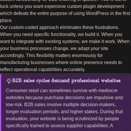
luck unless you want expensive custom plugin development -
which defeats the entire purpose of using WordPress in the first
place.
Our custom-coded approach eliminates these frustrations.
When you need specific functionality, we build it. When you
want to integrate with existing systems, we make it work. When
your business processes change, we adapt your site
accordingly. This flexibility matters enormously for
manufacturing businesses where online presence needs to
reflect operational capabilities accurately.
B2B sales cycles demand professional websites
Consumer retail can sometimes survive with mediocre
websites because purchase decisions are impulsive and
low-risk. B2B sales involve multiple decision-makers,
longer evaluation periods, and higher stakes. During that
evaluation, your website is being scrutinized by people
specifically trained to assess supplier capabilities. A