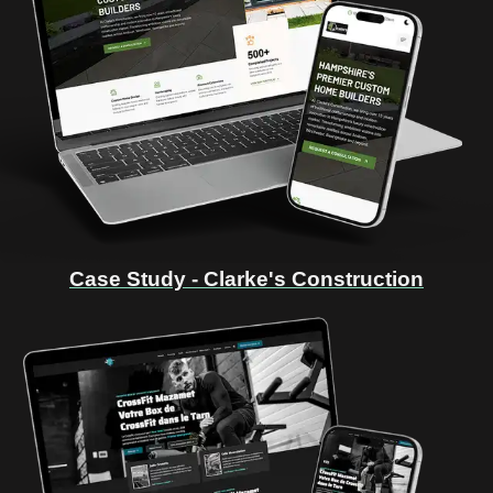
Case Study - Clarke's Construction