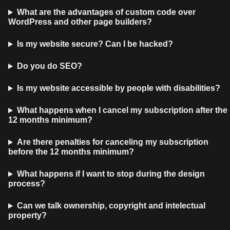
What are the advantages of custom code over
WordPress and other page builders?
Is my website secure? Can I be hacked?
Do you do SEO?
Is my website accessible by people with disabilities?
What happens when I cancel my subscription after the
12 months minimum?
Are there penalties for canceling my subscription
before the 12 months minimum?
What happens if I want to stop during the design
process?
Can we talk ownership, copyright and intelectual
property?