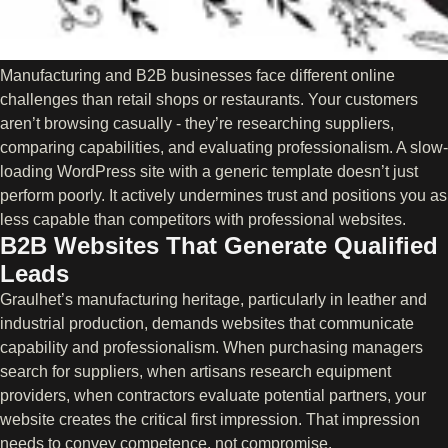
Manufacturing and B2B businesses face different online
challenges than retail shops or restaurants. Your customers
aren’t browsing casually - they’re researching suppliers,
comparing capabilities, and evaluating professionalism. A slow-
loading WordPress site with a generic template doesn’t just
perform poorly. It actively undermines trust and positions you as
less capable than competitors with professional websites.
B2B Websites That Generate Qualified
Leads
Graulhet’s manufacturing heritage, particularly in leather and
industrial production, demands websites that communicate
capability and professionalism. When purchasing managers
search for suppliers, when artisans research equipment
providers, when contractors evaluate potential partners, your
website creates the critical first impression. That impression
needs to convey competence, not compromise.