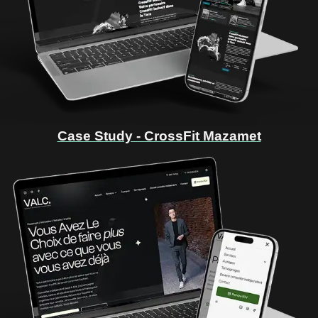
Case Study - CrossFit Mazamet