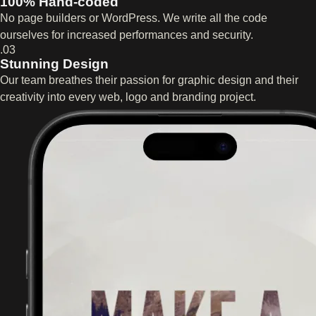
100% Hand-coded
No page builders or WordPress. We write all the code
ourselves for increased performances and security.
.03
Stunning Design
Our team breathes their passion for graphic design and their
creativity into every web, logo and branding project.