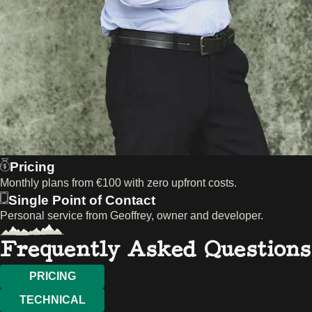
Pricing
Monthly plans from €100 with zero upfront costs.
Single Point of Contact
Personal service from Geoffrey, owner and developer.
Frequently Asked Questions
PRICING
TECHNICAL