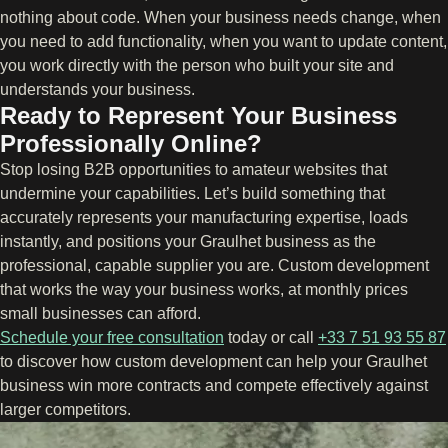
nothing about code. When your business needs change, when
you need to add functionality, when you want to update content,
you work directly with the person who built your site and
understands your business.
Ready to Represent Your Business
Professionally Online?
Stop losing B2B opportunities to amateur websites that
undermine your capabilities. Let’s build something that
accurately represents your manufacturing expertise, loads
instantly, and positions your Graulhet business as the
professional, capable supplier you are. Custom development
that works the way your business works, at monthly prices
small businesses can afford.
Schedule your free consultation
today or call
+33 7 51 93 55 87
to discover how custom development can help your Graulhet
business win more contracts and compete effectively against
larger competitors.