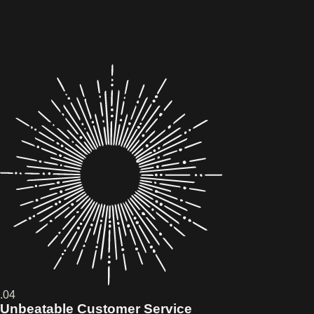
.04
Unbeatable Customer Service