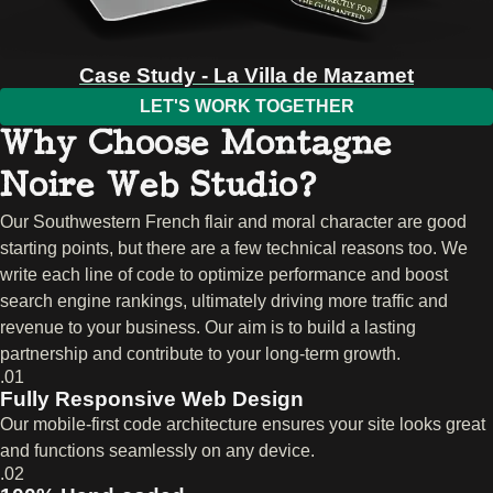
Case Study - La Villa de Mazamet
LET'S WORK TOGETHER
Why Choose Montagne
Noire Web Studio?
Our Southwestern French flair and moral character are good
starting points, but there are a few technical reasons too. We
write each line of code to optimize performance and boost
search engine rankings, ultimately driving more traffic and
revenue to your business. Our aim is to build a lasting
partnership and contribute to your long-term growth.
.01
Fully Responsive Web Design
Our mobile-first code architecture ensures your site looks great
and functions seamlessly on any device.
.02