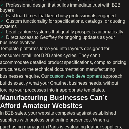
Professional design that builds immediate trust with B2B
buyers
Fast load times that keep busy professionals engaged
Custom functionality for specifications, catalogs, or quoting
systems
Lead capture systems that qualify prospects automatically
Direct access to Geoffrey for ongoing updates as your
business evolves
Template platforms force you into layouts designed for
consumer retail, not B2B sales cycles. They can’t
accommodate detailed product specifications, complex pricing
structures, or the technical documentation manufacturing
businesses require. Our
custom web development
approach
builds exactly what your Graulhet business needs, without
forcing your processes into inappropriate templates.
Manufacturing Businesses Can’t
Afford Amateur Websites
In B2B sales, your website competes against established
suppliers with professional online presences. When a
purchasing manager in Paris is evaluating leather suppliers,