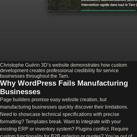
Christophe Guérin 3D’s website demonstrates how custom
development creates professional credibility for service
businesses throughout the Tarn.
Why WordPress Fails Manufacturing
Businesses
Page builders promise easy website creation, but
manufacturing businesses quickly discover their limitations.
Need to showcase technical specifications with precise
formatting? Templates break. Want to integrate with your
existing ERP or inventory system? Plugins conflict. Require
custom functionality for B2B ordering or quotes? You’re out of