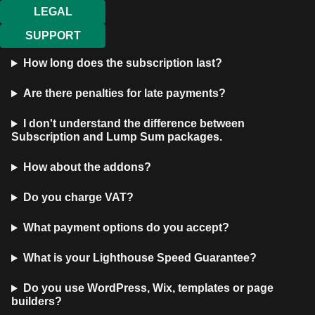
LEGAL
SUPPORT
How long does the subscription last?
Are there penalties for late payments?
I don't understand the difference between
Subscription and Lump Sum packages.
How about the addons?
Do you charge VAT?
What payment options do you accept?
What is your Lighthouse Speed Guarantee?
Do you use WordPress, Wix, templates or page
builders?