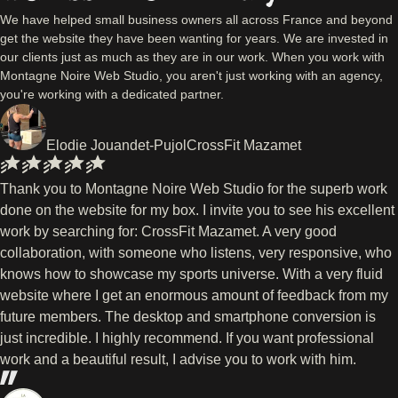
We have helped small business owners all across France and beyond
get the website they have been wanting for years. We are invested in
our clients just as much as they are in our work. When you work with
Montagne Noire Web Studio, you aren't just working with an agency,
you're working with a dedicated partner.
Elodie Jouandet-Pujol
CrossFit Mazamet
Thank you to Montagne Noire Web Studio for the superb work
done on the website for my box. I invite you to see his excellent
work by searching for: CrossFit Mazamet. A very good
collaboration, with someone who listens, very responsive, who
knows how to showcase my sports universe. With a very fluid
website where I get an enormous amount of feedback from my
future members. The desktop and smartphone conversion is
just incredible. I highly recommend. If you want professional
work and a beautiful result, I advise you to work with him.