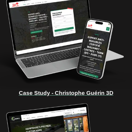
Case Study - Christophe Guérin 3D