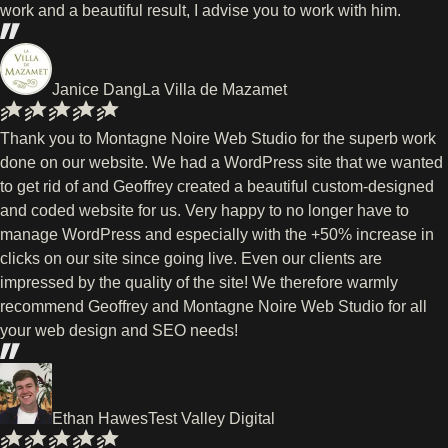
work and a beautiful result, I advise you to work with him.
Janice Dang
La Villa de Mazamet
Thank you to Montagne Noire Web Studio for the superb work
done on our website. We had a WordPress site that we wanted
to get rid of and Geoffrey created a beautiful custom-designed
and coded website for us. Very happy to no longer have to
manage WordPress and especially with the +50% increase in
clicks on our site since going live. Even our clients are
impressed by the quality of the site! We therefore warmly
recommend Geoffrey and Montagne Noire Web Studio for all
your web design and SEO needs!
Ethan Hawes
Test Valley Digital