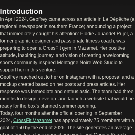
Introduction
In April 2024, Geoffrey came across an article in La Dépêche (a
regional newspaper in southern France) announcing a project
that immediately caught his attention: Élodie Jouandet-Pujol, a
former graphic designer and passionate fitness coach, was
preparing to open a CrossFit gym in Mazamet. Her positive
attitude, inspiring journey, and vision of creating a welcoming
sports community inspired Montagne Noire Web Studio to
support her in this venture.
Geoffrey reached out to her on Instagram with a proposal and a
mockup created based on her posts and press articles. Her
response was immediate and enthusiastic. The team had three
months to design, develop, and launch a website that would be
ready for the box’s planned summer opening.
Today, four months after the official opening in September
2024,
CrossFit Mazamet
has approximately 75 members with a
goal of 150 by the end of 2026. The site generates an average
of one free trial class request per week, and Google Search