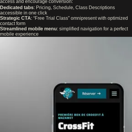
access and encourage conversion:
Dedicated tabs
: Pricing, Schedule, Class Descriptions
accessible in one click
Strategic CTA
: “Free Trial Class” omnipresent with optimized
contact form
Streamlined mobile menu
: simplified navigation for a perfect
mobile experience