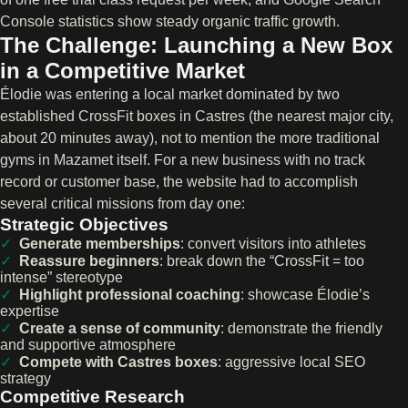
Console statistics show steady organic traffic growth.
The Challenge: Launching a New Box
in a Competitive Market
Élodie was entering a local market dominated by two
established CrossFit boxes in Castres (the nearest major city,
about 20 minutes away), not to mention the more traditional
gyms in Mazamet itself. For a new business with no track
record or customer base, the website had to accomplish
several critical missions from day one:
Strategic Objectives
Generate memberships
: convert visitors into athletes
Reassure beginners
: break down the “CrossFit = too
intense” stereotype
Highlight professional coaching
: showcase Élodie’s
expertise
Create a sense of community
: demonstrate the friendly
and supportive atmosphere
Compete with Castres boxes
: aggressive local SEO
strategy
Competitive Research