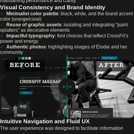
maintaining performance and clarity.
Visual Consistency and Brand Identity
Minimalist color palette
: black, white, and the brand accent
color (orange/coral)
Reuse of graphic assets
: isolating and integrating “paint
splatters” as decorative elements
Impactful typography
: font choices that reflect CrossFit’s
power and energy
Authentic photos
: highlighting images of Élodie and her
community
BEFORE
AFTER
Intuitive Navigation and Fluid UX
The user experience was designed to facilitate information