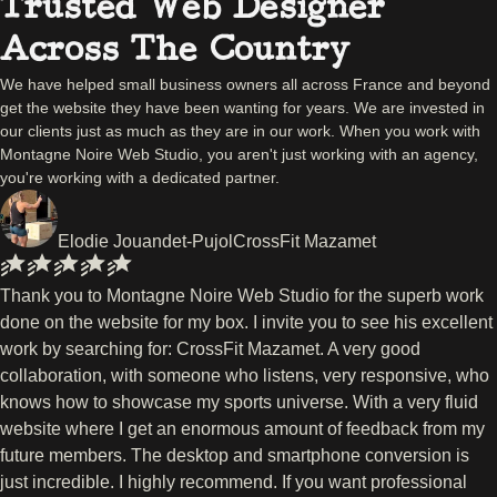
Trusted Web Designer
Across The Country
We have helped small business owners all across France and beyond
get the website they have been wanting for years. We are invested in
our clients just as much as they are in our work. When you work with
Montagne Noire Web Studio, you aren't just working with an agency,
you're working with a dedicated partner.
Elodie Jouandet-Pujol
CrossFit Mazamet
Thank you to Montagne Noire Web Studio for the superb work
done on the website for my box. I invite you to see his excellent
work by searching for: CrossFit Mazamet. A very good
collaboration, with someone who listens, very responsive, who
knows how to showcase my sports universe. With a very fluid
website where I get an enormous amount of feedback from my
future members. The desktop and smartphone conversion is
just incredible. I highly recommend. If you want professional