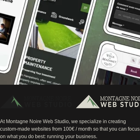
At Montagne Noire Web Studio, we specialize in creating
custom-made websites from 100€ / month so that you can focus
on what you do best: running your business.