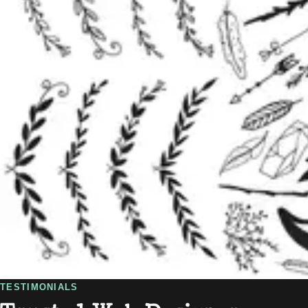
TESTIMONIALS