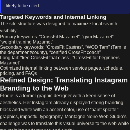
likely to be cited.
Targeted Keywords and Internal Linking
The site structure was designed to maximize local search
visibility:
Primary keywords: “CrossFit Mazamet”, “gym Mazamet”,
“weight training Mazamet”
Secondary keywords: “CrossFit Castres”, “WOD Tarn” (Tarn is
the department/county), “certified CrossFit coach”
Long-tail: “free CrossFit trial class”, “CrossFit for beginners
Mazamet”
Optimized internal linking between service pages, schedule,
pricing, and FAQs
Refined Design: Translating Instagram
Branding to the Web
Élodie is a former graphic designer with a keen sense of
aesthetics. Her Instagram already displayed strong branding:
black and white with an accent color, use of “paint splatter”
graphics, impactful typography. Montagne Noire Web Studio’s
challenge was to translate this visual universe to the web while