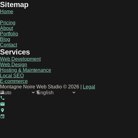
Sitemap
Home
Pricing
About
Portfolio
Blog
Contact
Services
Web Development
Web Design
Hosting & Maintenance
Local SEO
E-commerce
Montagne Noire Web Studio © 2026 |
Legal
Select Theme
en