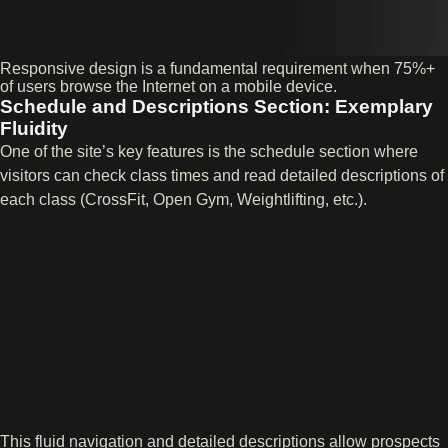
Responsive design is a fundamental requirement when 75%+
of users browse the Internet on a mobile device.
Schedule and Descriptions Section: Exemplary
Fluidity
One of the site’s key features is the schedule section where
visitors can check class times and read detailed descriptions of
each class (CrossFit, Open Gym, Weightlifting, etc.).
This fluid navigation and detailed descriptions allow prospects