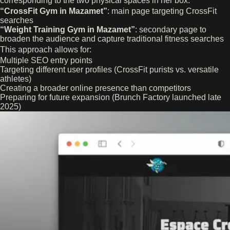
corresponding to the two physical spaces in her box:
“CrossFit Gym in Mazamet”
: main page targeting CrossFit
searches
“Weight Training Gym in Mazamet”
: secondary page to
broaden the audience and capture traditional fitness searches
This approach allows for:
Multiple SEO entry points
Targeting different user profiles (CrossFit purists vs. versatile
athletes)
Creating a broader online presence than competitors
Preparing for future expansion (Brunch Factory launched late
2025)