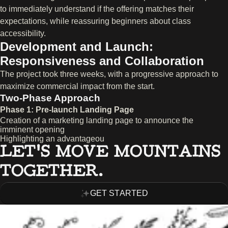
to immediately understand if the offering matches their
expectations, while reassuring beginners about class
accessibility.
Development and Launch:
Responsiveness and Collaboration
The project took three weeks, with a progressive approach to
maximize commercial impact from the start.
Two-Phase Approach
Phase 1: Pre-launch Landing Page
Creation of a marketing landing page to announce the
imminent opening
Highlighting an advantageou
LET’S MOVE MOUNTAINS
TOGETHER.
GET STARTED