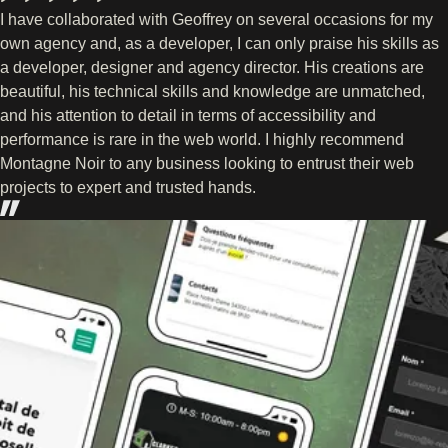
I have collaborated with Geoffrey on several occasions for my
own agency and, as a developer, I can only praise his skills as
a developer, designer and agency director. His creations are
beautiful, his technical skills and knowledge are unmatched,
and his attention to detail in terms of accessibility and
performance is rare in the web world. I highly recommend
Montagne Noir to any business looking to entrust their web
projects to expert and trusted hands.