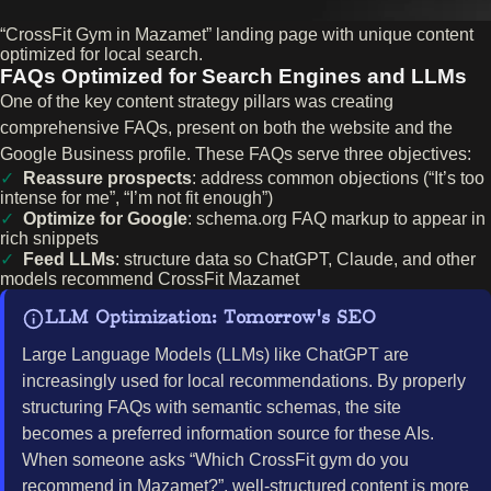
“CrossFit Gym in Mazamet” landing page with unique content
optimized for local search.
FAQs Optimized for Search Engines and LLMs
One of the key content strategy pillars was creating
comprehensive FAQs, present on both the website and the
Google Business profile. These FAQs serve three objectives:
Reassure prospects
: address common objections (“It’s too
intense for me”, “I’m not fit enough”)
Optimize for Google
: schema.org FAQ markup to appear in
rich snippets
Feed LLMs
: structure data so ChatGPT, Claude, and other
models recommend CrossFit Mazamet
LLM Optimization: Tomorrow's SEO
Large Language Models (LLMs) like ChatGPT are
increasingly used for local recommendations. By properly
structuring FAQs with semantic schemas, the site
becomes a preferred information source for these AIs.
When someone asks “Which CrossFit gym do you
recommend in Mazamet?”, well-structured content is more