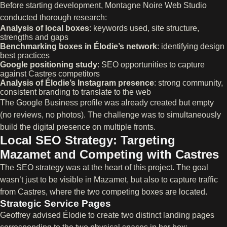
Before starting development, Montagne Noire Web Studio
conducted thorough research:
Analysis of local boxes
: keywords used, site structure,
strengths and gaps
Benchmarking boxes in Élodie’s network
: identifying design
best practices
Google positioning study
: SEO opportunities to capture
against Castres competitors
Analysis of Élodie’s Instagram presence
: strong community,
consistent branding to translate to the web
The Google Business profile was already created but empty
(no reviews, no photos). The challenge was to simultaneously
build the digital presence on multiple fronts.
Local SEO Strategy: Targeting
Mazamet and Competing with Castres
The SEO strategy was at the heart of this project. The goal
wasn’t just to be visible in Mazamet, but also to capture traffic
from Castres, where the two competing boxes are located.
Strategic Service Pages
Geoffrey advised Élodie to create two distinct landing pages